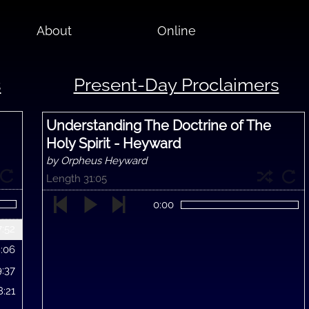
About
Online
s
Present-Day Proclaimers
Understanding The Doctrine of The
Holy Spirit - Heyward
by Orpheus Heyward
Length 31:05
0:00
7:52
8:06
9:37
8:21