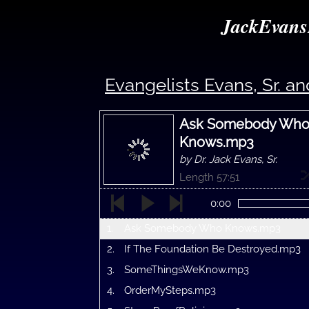
JackEvans
Evangelists Evans, Sr. and
Ask Somebody Wh
Knows.mp3
by Dr. Jack Evans, Sr.
Length 57:51
0:00
1.
Ask Somebody Who Knows.mp3
2.
If The Foundation Be Destroyed.mp3
3.
SomeThingsWeKnow.mp3
4.
OrderMySteps.mp3