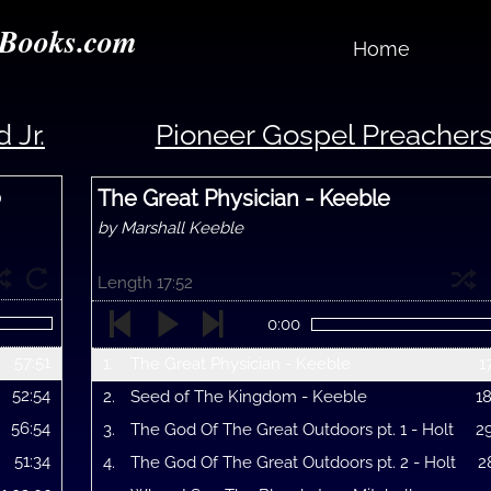
Books.com
Home
 Jr.
Pioneer Gospel Preacher
o
The Great Physician - Keeble
by Marshall Keeble
Length 17:52
0:00
57:51
1.
The Great Physician - Keeble
1
52:54
2.
Seed of The Kingdom - Keeble
1
56:54
3.
The God Of The Great Outdoors pt. 1 - Holt
2
51:34
4.
The God Of The Great Outdoors pt. 2 - Holt
2