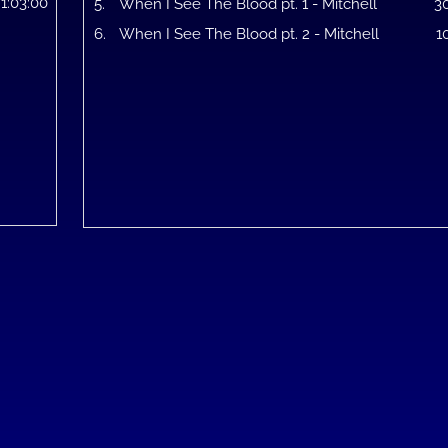
1:03:00
5.
When I See The Blood pt. 1 - Mitchell
3
6.
When I See The Blood pt. 2 - Mitchell
1