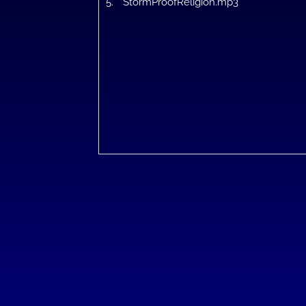
5.
StormProofReligion.mp3